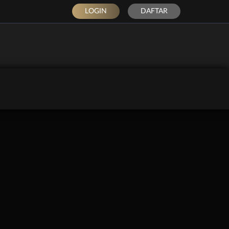
LOGIN
DAFTAR