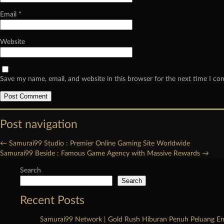
Email
*
Website
Save my name, email, and website in this browser for the next time I c
Post navigation
←
Samurai99 Studio : Premier Online Gaming Site Worldwide
Samurai99 Beside : Famous Game Agency with Massive Rewards
→
Search
Search
Recent Posts
Samurai99 Network | Gold Rush Hiburan Penuh Peluang E