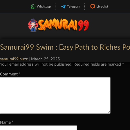
Whatsapp
Telegram
Livechat
Categories:
Demo Slot Pragmatic Play
|
Comments
Samurai99 Swim : Easy Path to Riches Po
Leave a Reply
samurai99.buzz
|
March 25, 2025
Your email address will not be published.
Required fields are marked
*
Comment
*
Name
*