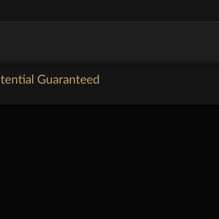
tential Guaranteed